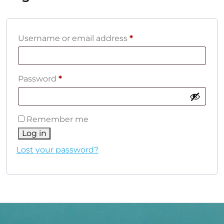
Required
Username or email address
*
Required
Password
*
Remember me
Log in
Lost your password?