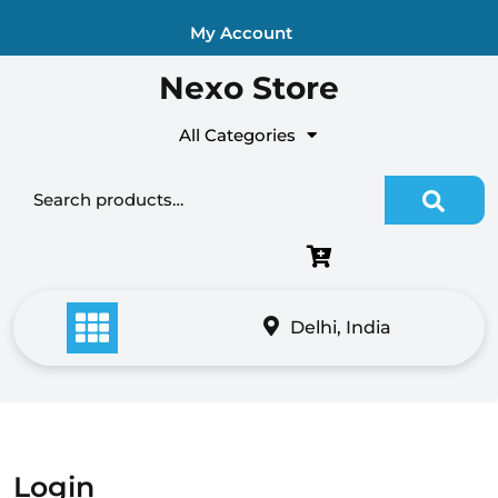
Skip
My Account
to
content
Nexo Store
All Categories
Search
for:
Delhi, India
Login