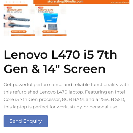
Lenovo L470 i5 7th
Gen & 14″ Screen
Get powerful performance and reliable functionality with
this refurbished Lenovo L470 laptop. Featuring an Intel
Core i5 7th Gen processor, 8GB RAM, and a 256GB SSD,
this laptop is perfect for work, study, or personal use.
Send Enquiry