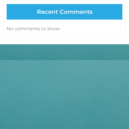
Recent Comments
No comments to show.