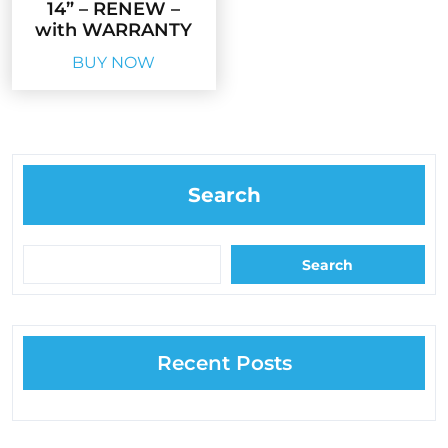
14” – RENEW –
with WARRANTY
BUY NOW
Search
Search
Recent Posts