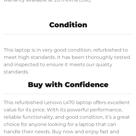
Condition
This laptop is in very good condition, refurbished to
meet high standards. It has been thoroughly tested
and inspected to ensure it meets our quality
standards.
Buy with Confidence
This refurbished Lenovo L470 laptop offers excellent
value for its price. With its powerful performance,
reliable functionality, and good condition, it’s a great
choice for anyone looking for a laptop that can
handle their needs. Buy now and enjoy fast and