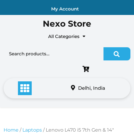
Skip
My Account
to
content
Nexo Store
All Categories
Search for:
Delhi, India
Home
/
Laptops
/ Lenovo L470 i5 7th Gen & 14″