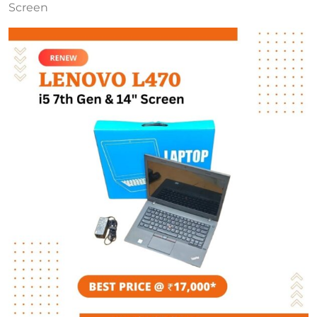
Screen