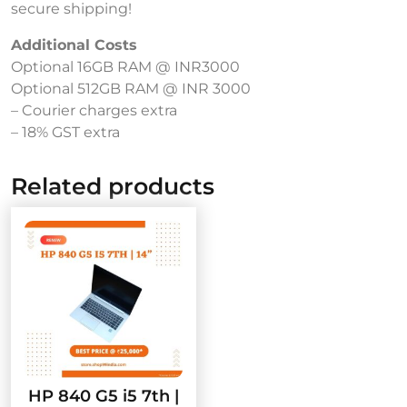
secure shipping!
Additional Costs
Optional 16GB RAM @ INR3000
Optional 512GB RAM @ INR 3000
– Courier charges extra
– 18% GST extra
Related products
HP 840 G5 i5 7th |