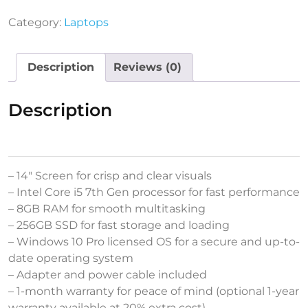
Category:
Laptops
Description
Reviews (0)
Description
– 14″ Screen for crisp and clear visuals
– Intel Core i5 7th Gen processor for fast performance
– 8GB RAM for smooth multitasking
– 256GB SSD for fast storage and loading
– Windows 10 Pro licensed OS for a secure and up-to-
date operating system
– Adapter and power cable included
– 1-month warranty for peace of mind (optional 1-year
warranty available at 20% extra cost)