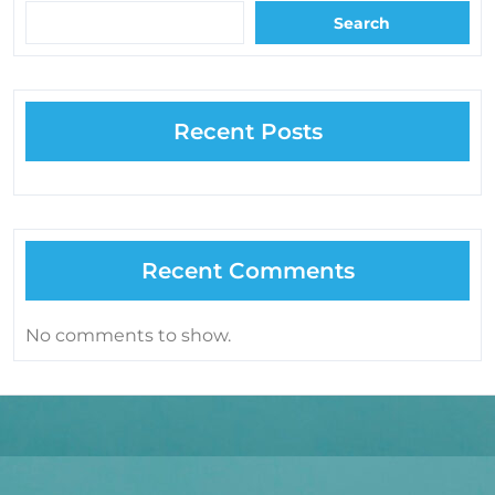
Search
Recent Posts
Recent Comments
No comments to show.