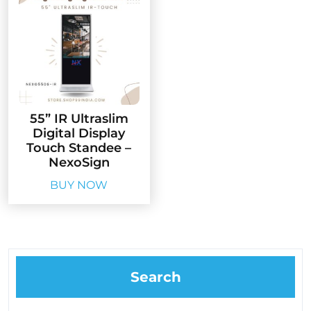
55” IR Ultraslim
Digital Display
Touch Standee –
NexoSign
BUY NOW
Search