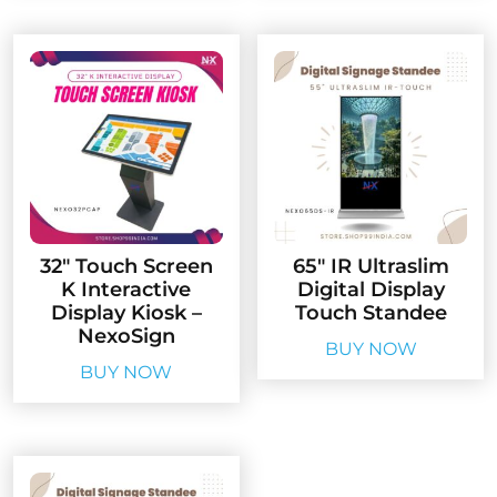
32″ Touch Screen
65″ IR Ultraslim
K Interactive
Digital Display
Display Kiosk –
Touch Standee
NexoSign
BUY NOW
BUY NOW