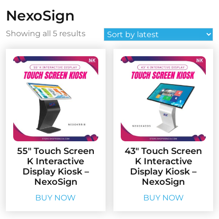
NexoSign
Sorted
Showing all 5 results
by
latest
55″ Touch Screen
43″ Touch Screen
K Interactive
K Interactive
Display Kiosk –
Display Kiosk –
NexoSign
NexoSign
BUY NOW
BUY NOW