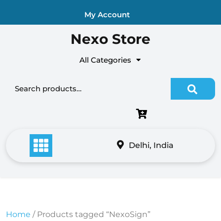
Skip
My Account
to
content
Nexo Store
All Categories
Search for:
Delhi, India
Home
/ Products tagged “NexoSign”