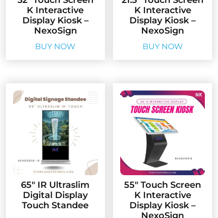
32″ Touch Screen
21.5″ Touch Screen
K Interactive
K Interactive
Display Kiosk –
Display Kiosk –
NexoSign
NexoSign
BUY NOW
BUY NOW
65″ IR Ultraslim
55″ Touch Screen
Digital Display
K Interactive
Touch Standee
Display Kiosk –
NexoSign