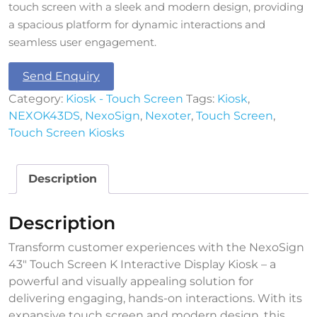
touch screen with a sleek and modern design, providing
a spacious platform for dynamic interactions and
seamless user engagement.
Send Enquiry
Category:
Kiosk - Touch Screen
Tags:
Kiosk
,
NEXOK43DS
,
NexoSign
,
Nexoter
,
Touch Screen
,
Touch Screen Kiosks
Description
Description
Transform customer experiences with the NexoSign
43″ Touch Screen K Interactive Display Kiosk – a
powerful and visually appealing solution for
delivering engaging, hands-on interactions. With its
expansive touch screen and modern design, this