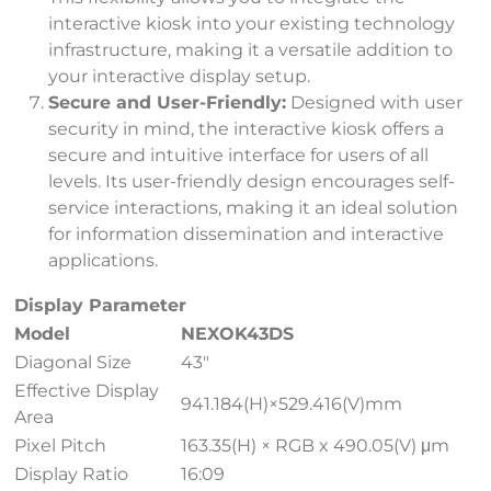
interactive kiosk into your existing technology
infrastructure, making it a versatile addition to
your interactive display setup.
Secure and User-Friendly:
Designed with user
security in mind, the interactive kiosk offers a
secure and intuitive interface for users of all
levels. Its user-friendly design encourages self-
service interactions, making it an ideal solution
for information dissemination and interactive
applications.
Display Parameter
Model
NEXOK43DS
Diagonal Size
43″
Effective Display
941.184(H)×529.416(V)mm
Area
Pixel Pitch
163.35(H) × RGB x 490.05(V) μm
Display Ratio
16:09