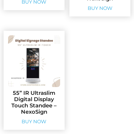
BUY NOW
BUY NOW
55” IR Ultraslim
Digital Display
Touch Standee –
NexoSign
BUY NOW