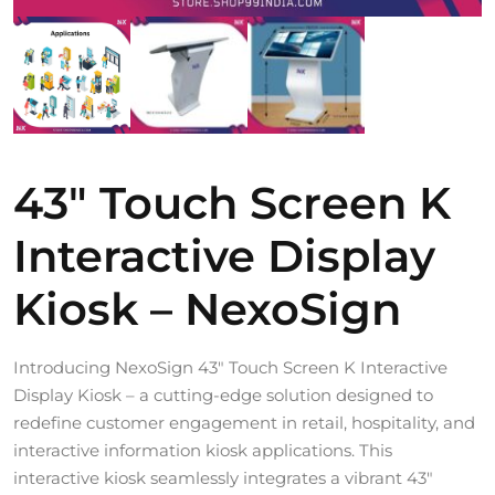
43″ Touch Screen K
Interactive Display
Kiosk – NexoSign
Introducing NexoSign 43″ Touch Screen K Interactive
Display Kiosk – a cutting-edge solution designed to
redefine customer engagement in retail, hospitality, and
interactive information kiosk applications. This
interactive kiosk seamlessly integrates a vibrant 43″