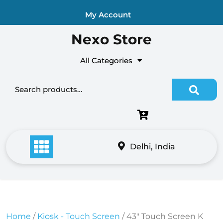
Skip
My Account
to
content
Nexo Store
All Categories
Search for:
Delhi, India
Home
/
Kiosk - Touch Screen
/ 43″ Touch Screen K