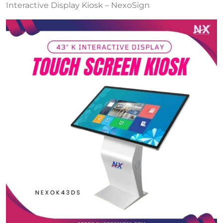
Interactive Display Kiosk – NexoSign