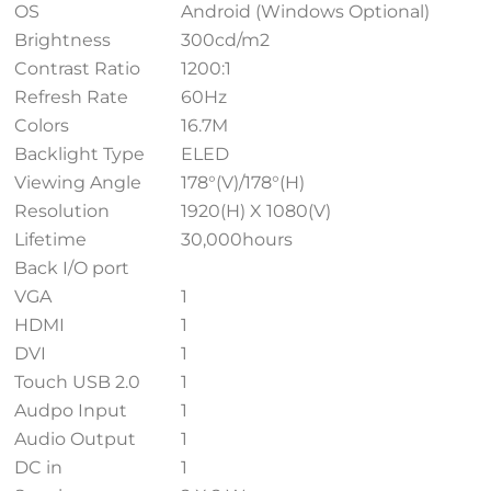
OS
Android (Windows Optional)
Brightness
300cd/m2
Contrast Ratio
1200:1
Refresh Rate
60Hz
Colors
16.7M
Backlight Type
ELED
Viewing Angle
178°(V)/178°(H)
Resolution
1920(H) X 1080(V)
Lifetime
30,000hours
Back I/O port
VGA
1
HDMI
1
DVI
1
Touch USB 2.0
1
Audpo Input
1
Audio Output
1
DC in
1