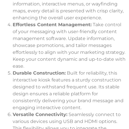
information, interactive menus, or wayfinding
maps, every detail is presented with crisp clarity,
enhancing the overall user experience.
Effortless Content Management:
Take control
of your messaging with user-friendly content
management software. Update information,
showcase promotions, and tailor messages
effortlessly to align with your marketing strategy.
Keep your content dynamic and up-to-date with
ease.
Durable Construction:
Built for reliability, this
interactive kiosk features a sturdy construction
designed to withstand frequent use. Its stable
design ensures a reliable platform for
consistently delivering your brand message and
engaging interactive content.
Versatile Connectivity:
Seamlessly connect to
various devices using USB and HDMI options.
This flexibility allows you to integrate the