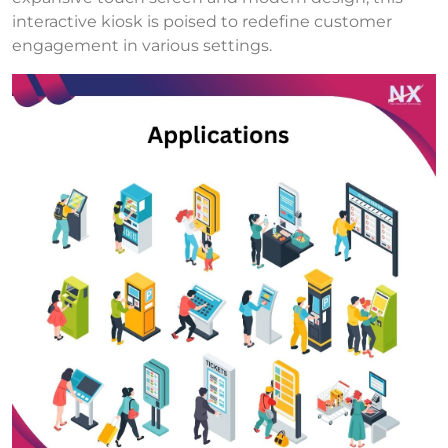
interactive kiosk is poised to redefine customer
engagement in various settings.