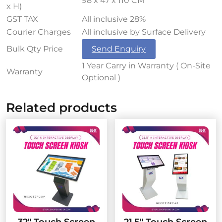
98 x 47 x 110 CM
x H)
GST TAX
All inclusive 28%
Courier Charges
All inclusive by Surface Delivery
Bulk Qty Price
Send Enquiry
1 Year Carry in Warranty ( On-Site
Warranty
Optional )
Related products