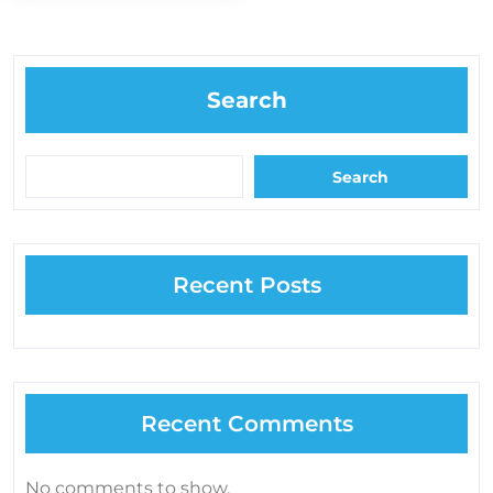
Search
Search
Recent Posts
Recent Comments
No comments to show.