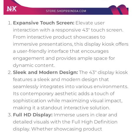
Expansive Touch Screen:
Elevate user
interaction with a responsive 43″ touch screen.
From interactive product showcases to
immersive presentations, this display kiosk offers
a user-friendly interface that encourages
engagement and provides ample space for
dynamic content.
Sleek and Modern Design:
The 43″ display kiosk
features a sleek and modern design that
seamlessly integrates into various environments.
Its contemporary aesthetic adds a touch of
sophistication while maximizing visual impact,
making it a standout interactive solution.
Full HD Display:
Immerse users in clear and
detailed visuals with the Full High Definition
display. Whether showcasing product