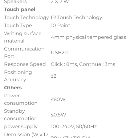
Speakers
2 X 2 W
Touch panel
Touch Technology
IR Touch Technology
Touch Type
10 Point
Writing surface
4mm physical tempered glass
material
Communication
USB2.0
Port
Response Speed
Click : 8ms, Contnue : 3ms
Positioning
±2
Accuracy
Others
Power
≤80W
consumption
Standby
≤0.5W
consumption
power supply
100-240V, 50/60Hz
Demission (W x D