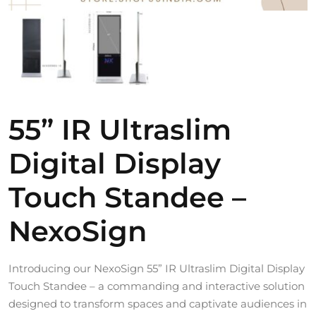
55” IR Ultraslim
Digital Display
Touch Standee –
NexoSign
Introducing our NexoSign 55” IR Ultraslim Digital Display
Touch Standee – a commanding and interactive solution
designed to transform spaces and captivate audiences in