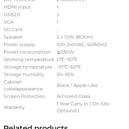
HDMI Input
1
USB2.0
2
VGA
1
SD Card
–
Speaker
2 x 10W (8Ohm)
Power supply
100-240VAC, 50/60HZ
Power consumption
≦230W
Working temperature
0℃~50℃
Storage temperature
-10℃~60℃
Storage humidity
5%-95%
Cabinet
Black / Apple-Like
color/appearance
Screen Protection
Armored Glass
1 Year Carry In ( On-Site
Warranty
Optional )
Related products