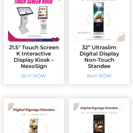
21.5″ Touch Screen
32” Ultraslim
K Interactive
Digital Display
Display Kiosk –
Non-Touch
NexoSign
Standee
BUY NOW
BUY NOW