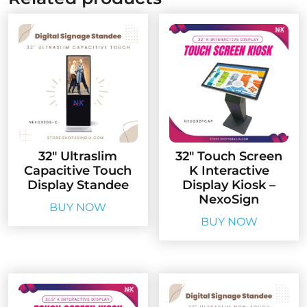
32″ Ultraslim
32″ Touch Screen
Capacitive Touch
K Interactive
Display Standee
Display Kiosk –
NexoSign
BUY NOW
BUY NOW