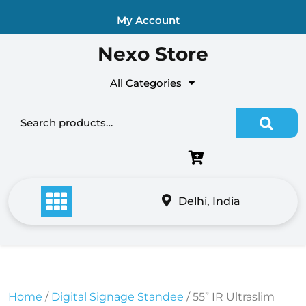
Skip
My Account
to
content
Nexo Store
All Categories
Search for:
Delhi, India
Home
/
Digital Signage Standee
/ 55” IR Ultraslim