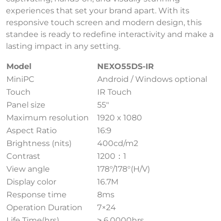
experiences that set your brand apart. With its
responsive touch screen and modern design, this
standee is ready to redefine interactivity and make a
lasting impact in any setting.
Model
NEXO55DS-IR
MiniPC
Android / Windows optional
Touch
IR Touch
Panel size
55″
Maximum resolution
1920 x 1080
Aspect Ratio
16:9
Brightness (nits)
400cd/m2
Contrast
1200：1
View angle
178°/178°(H/V)
Display color
16.7M
Response time
8ms
Operation Duration
7×24
Life Time(hrs)
≥ 6,0000hrs