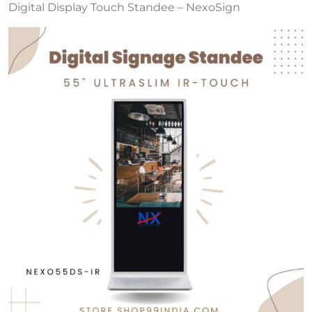
Digital Display Touch Standee – NexoSign