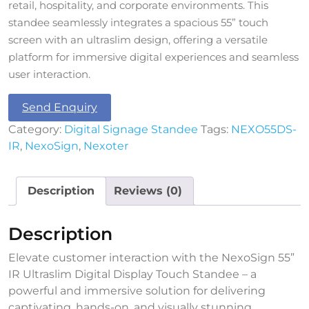
retail, hospitality, and corporate environments. This
standee seamlessly integrates a spacious 55” touch
screen with an ultraslim design, offering a versatile
platform for immersive digital experiences and seamless
user interaction.
Send Enquiry
Category:
Digital Signage Standee
Tags:
NEXO55DS-
IR
,
NexoSign
,
Nexoter
Description
Reviews (0)
Description
Elevate customer interaction with the NexoSign 55”
IR Ultraslim Digital Display Touch Standee – a
powerful and immersive solution for delivering
captivating, hands-on, and visually stunning