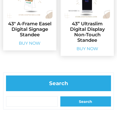
43″ A-Frame Easel
43” Ultraslim
Digital Signage
Digital Display
Standee
Non-Touch
Standee
BUY NOW
BUY NOW
Search
Search