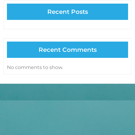
Recent Posts
Recent Comments
No comments to show.